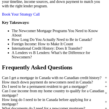
your timeline, income sources, and down payment to match you
with the right lender program.
Book Your Strategy Call
Key Takeaways:
The Newcomer Mortgage Programs You Need to Know
About
How Long Do You Actually Need to Be in Canada?
Foreign Income: How to Make It Count
International Credit History: Does It Transfer?
A Lenders vs B Lenders: What’s the Difference for
Newcomers?
Frequently Asked Questions
Can I get a mortgage in Canada with no Canadian credit history?
How much down payment do newcomers need in Canada?
Do I need to be a permanent resident to get a mortgage?
Can I use income from my home country to qualify for a Canadian
mortgage?
How long do I need to be in Canada before applying for a
mortgage?
What documents do I need for a newcomer mortgage?