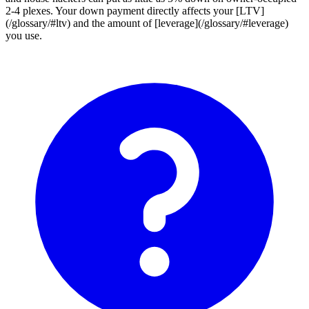
2-4 plexes. Your down payment directly affects your [LTV]
(/glossary/#ltv) and the amount of [leverage](/glossary/#leverage)
you use.