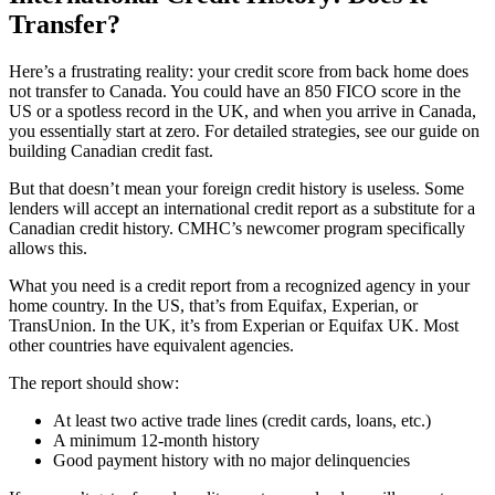
Transfer?
Here’s a frustrating reality: your credit score from back home does
not transfer to Canada. You could have an 850 FICO score in the
US or a spotless record in the UK, and when you arrive in Canada,
you essentially start at zero. For detailed strategies, see our guide on
building Canadian credit fast.
But that doesn’t mean your foreign credit history is useless. Some
lenders will accept an international credit report as a substitute for a
Canadian credit history. CMHC’s newcomer program specifically
allows this.
What you need is a credit report from a recognized agency in your
home country. In the US, that’s from Equifax, Experian, or
TransUnion. In the UK, it’s from Experian or Equifax UK. Most
other countries have equivalent agencies.
The report should show:
At least two active trade lines (credit cards, loans, etc.)
A minimum 12-month history
Good payment history with no major delinquencies