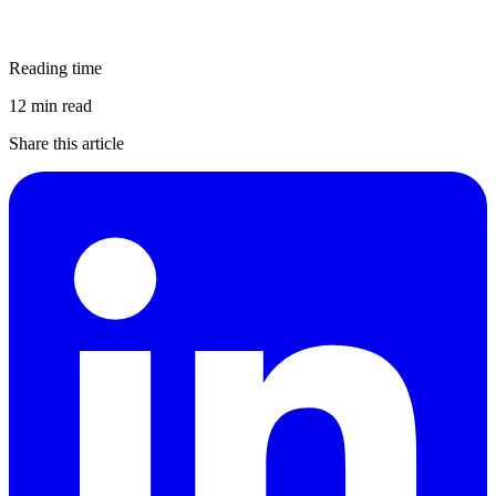
Reading time
12 min read
Share this article