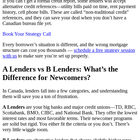
If you can’t get a formal credit report, some lenders will accept
alternative credit references—utility bills paid on time, rent payment
history, cell phone bills. These are called “non-traditional credit”
references, and they can save your deal when you don’t have a
Canadian bureau file yet.
Book Your Strategy Call
Every borrower’s situation is different, and the wrong mortgage
structure can cost you thousands —
schedule a free strategy session
with us
to make sure you’re set up properly.
A Lenders vs B Lenders: What’s the
Difference for Newcomers?
In Canada, lenders fall into a few categories, and understanding
them will save you a ton of frustration.
A Lenders
are your big banks and major credit unions—TD, RBC,
Scotiabank, BMO, CIBC, and National Bank. They offer the lowest
interest rates and most favorable terms. Their newcomer programs
are solid but rigid. You either fit the criteria or you don’t. There’s
very little wiggle room.