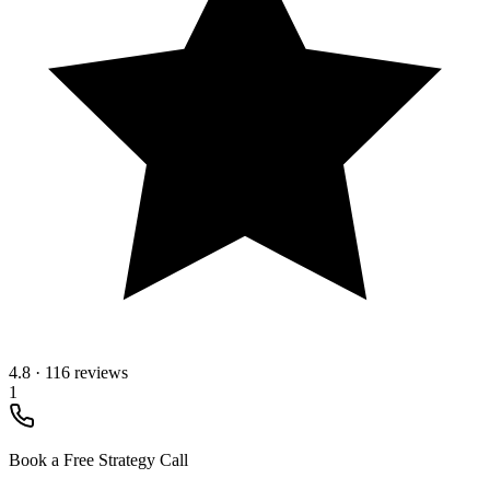
4.8
·
116 reviews
1
Book a Free Strategy Call