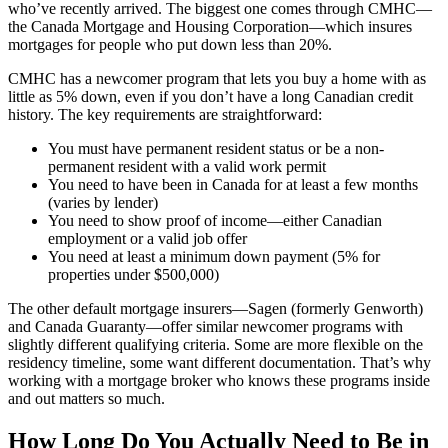
who’ve recently arrived. The biggest one comes through CMHC—
the Canada Mortgage and Housing Corporation—which insures
mortgages for people who put down less than 20%.
CMHC has a newcomer program that lets you buy a home with as
little as 5% down, even if you don’t have a long Canadian credit
history. The key requirements are straightforward:
You must have permanent resident status or be a non-
permanent resident with a valid work permit
You need to have been in Canada for at least a few months
(varies by lender)
You need to show proof of income—either Canadian
employment or a valid job offer
You need at least a minimum down payment (5% for
properties under $500,000)
The other default mortgage insurers—Sagen (formerly Genworth)
and Canada Guaranty—offer similar newcomer programs with
slightly different qualifying criteria. Some are more flexible on the
residency timeline, some want different documentation. That’s why
working with a mortgage broker who knows these programs inside
and out matters so much.
How Long Do You Actually Need to Be in