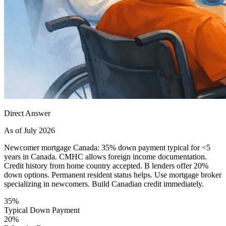
Direct Answer
As of July 2026
Newcomer mortgage Canada: 35% down payment typical for <5
years in Canada. CMHC allows foreign income documentation.
Credit history from home country accepted. B lenders offer 20%
down options. Permanent resident status helps. Use mortgage broker
specializing in newcomers. Build Canadian credit immediately.
35%
Typical Down Payment
20%