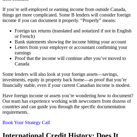
If you’re self-employed or earning income from outside Canada,
things get more complicated. Some B lenders will consider foreign
income if you can document it properly. “Properly” means:
Foreign tax returns (translated and notarized if not in English
or French)
Bank statements showing the income hitting your account
Letters from your employer or accountant confirming your
earnings
Proof that the income will continue after you’ve moved to
Canada
Some lenders will also look at your foreign assets—savings,
investments, equity in property back home—as proof that you’re
financially stable, even if your current Canadian income is modest.
Have foreign income or assets you’re wondering how to document?
Our team has experience working with newcomers from dozens of
countries and can guide you through the specific documentation
requirements.
Book Your Strategy Call
International Credit History: Does It