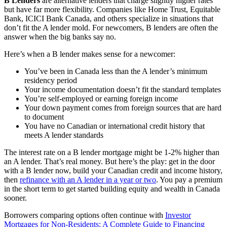
B Lenders
are alternative lenders that charge slightly higher rates
but have far more flexibility. Companies like Home Trust, Equitable
Bank, ICICI Bank Canada, and others specialize in situations that
don’t fit the A lender mold. For newcomers, B lenders are often the
answer when the big banks say no.
Here’s when a B lender makes sense for a newcomer:
You’ve been in Canada less than the A lender’s minimum
residency period
Your income documentation doesn’t fit the standard templates
You’re self-employed or earning foreign income
Your down payment comes from foreign sources that are hard
to document
You have no Canadian or international credit history that
meets A lender standards
The interest rate on a B lender mortgage might be 1-2% higher than
an A lender. That’s real money. But here’s the play: get in the door
with a B lender now, build your Canadian credit and income history,
then
refinance with an A lender in a year or two
. You pay a premium
in the short term to get started building equity and wealth in Canada
sooner.
Borrowers comparing options often continue with
Investor
Mortgages for Non-Residents: A Complete Guide to Financing