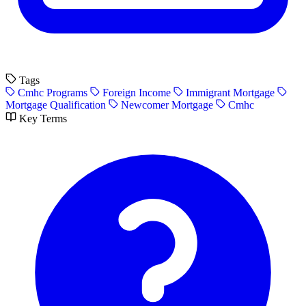
Tags
Cmhc Programs
Foreign Income
Immigrant Mortgage
Mortgage Qualification
Newcomer Mortgage
Cmhc
Key Terms