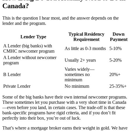
Canada?
This is the question I hear most, and the answer depends on the
lender and the program.
Typical Residency
Down
Lender Type
Requirement
Payment
A Lender (big banks) with
As little as 0-3 months
5-10%
CMHC newcomer program
A Lender without newcomer
Usually 2+ years
5-20%
program
Varies widely—
B Lender
sometimes no
20%+
minimum
Private Lender
No minimum
25-35%+
Some of the big banks have their own internal newcomer programs.
These sometimes let you purchase with a very short time in Canada
—even before you land, in certain cases. The trade-off is that these
bank-specific programs have rigid criteria, and if you don’t fit
perfectly into their box, you’re out of luck.
That’s where a mortgage broker earns their weight in gold. We have