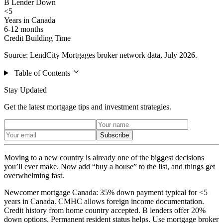
B Lender Down
<5
Years in Canada
6-12 months
Credit Building Time
Source: LendCity Mortgages broker network data, July 2026.
Table of Contents
Stay Updated
Get the latest mortgage tips and investment strategies.
Subscribe
Moving to a new country is already one of the biggest decisions
you’ll ever make. Now add “buy a house” to the list, and things get
overwhelming fast.
Newcomer mortgage Canada: 35% down payment typical for <5
years in Canada. CMHC allows foreign income documentation.
Credit history from home country accepted. B lenders offer 20%
down options. Permanent resident status helps. Use mortgage broker