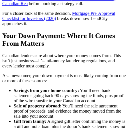
Canadian Rea
before booking a strategy call.
For a closer look at the same decision,
Mortgage Pre-Approval
Checklist for Investors (2026)
breaks down how LendCity
approaches it.
Your Down Payment: Where It Comes
From Matters
Canadian lenders care about where your money comes from. This
isn’t just nosiness—it’s anti-money laundering regulations, and
every lender must comply.
As a newcomer, your down payment is most likely coming from one
or more of these sources:
Savings from your home country:
You’ll need bank
statements going back 90 days showing the funds, plus proof
of the wire transfer to your Canadian account
Sale of property abroad:
You’ll need the sale agreement,
proof of proceeds, and evidence the money moved from the
sale into your account
Gift from family:
A signed gift letter confirming the money is
a gift and not a loan, plus the donor’s bank statement showing