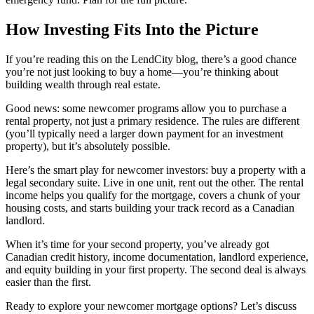
How Investing Fits Into the Picture
If you’re reading this on the LendCity blog, there’s a good chance
you’re not just looking to buy a home—you’re thinking about
building wealth through real estate.
Good news: some newcomer programs allow you to purchase a
rental property, not just a primary residence. The rules are different
(you’ll typically need a larger down payment for an investment
property), but it’s absolutely possible.
Here’s the smart play for newcomer investors: buy a property with a
legal secondary suite. Live in one unit, rent out the other. The rental
income helps you qualify for the mortgage, covers a chunk of your
housing costs, and starts building your track record as a Canadian
landlord.
When it’s time for your second property, you’ve already got
Canadian credit history, income documentation, landlord experience,
and equity building in your first property. The second deal is always
easier than the first.
Ready to explore your newcomer mortgage options? Let’s discuss