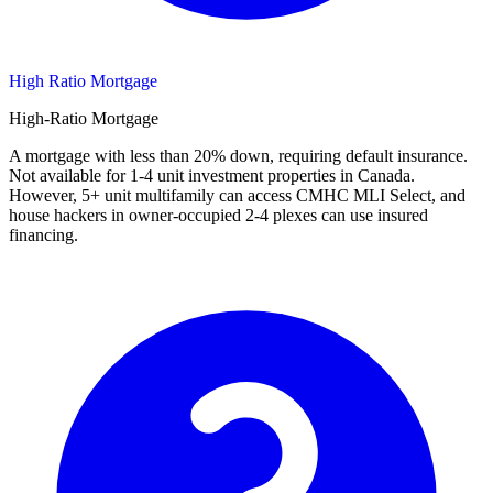
High Ratio Mortgage
High-Ratio Mortgage
A mortgage with less than 20% down, requiring default insurance.
Not available for 1-4 unit investment properties in Canada.
However, 5+ unit multifamily can access CMHC MLI Select, and
house hackers in owner-occupied 2-4 plexes can use insured
financing.