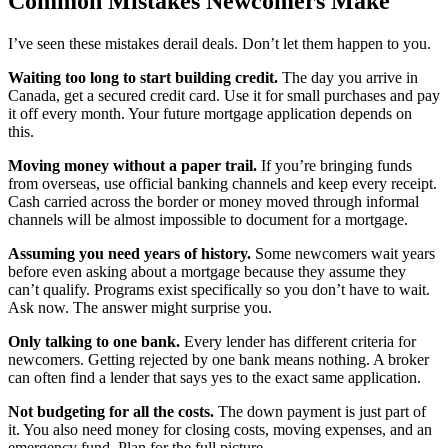
Common Mistakes Newcomers Make
I’ve seen these mistakes derail deals. Don’t let them happen to you.
Waiting too long to start building credit.
The day you arrive in
Canada, get a secured credit card. Use it for small purchases and pay
it off every month. Your future mortgage application depends on
this.
Moving money without a paper trail.
If you’re bringing funds
from overseas, use official banking channels and keep every receipt.
Cash carried across the border or money moved through informal
channels will be almost impossible to document for a mortgage.
Assuming you need years of history.
Some newcomers wait years
before even asking about a mortgage because they assume they
can’t qualify. Programs exist specifically so you don’t have to wait.
Ask now. The answer might surprise you.
Only talking to one bank.
Every lender has different criteria for
newcomers. Getting rejected by one bank means nothing. A broker
can often find a lender that says yes to the exact same application.
Not budgeting for all the costs.
The down payment is just part of
it. You also need money for closing costs, moving expenses, and an
emergency fund. Plan for the full picture.