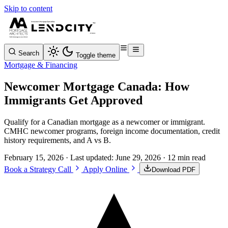
Skip to content
Search
Toggle theme
Mortgage & Financing
Newcomer Mortgage Canada: How
Immigrants Get Approved
Qualify for a Canadian mortgage as a newcomer or immigrant.
CMHC newcomer programs, foreign income documentation, credit
history requirements, and A vs B.
February 15, 2026
· Last updated:
June 29, 2026
· 12 min read
Book a Strategy Call
Apply Online
Download PDF