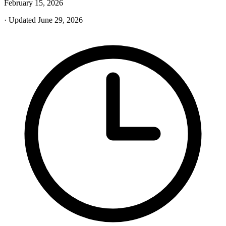
February 15, 2026
· Updated June 29, 2026