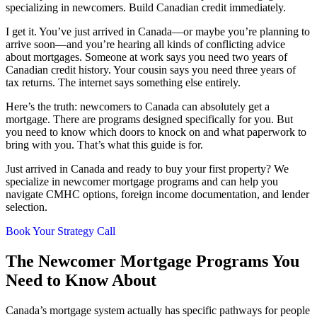
specializing in newcomers. Build Canadian credit immediately.
I get it. You’ve just arrived in Canada—or maybe you’re planning to
arrive soon—and you’re hearing all kinds of conflicting advice
about mortgages. Someone at work says you need two years of
Canadian credit history. Your cousin says you need three years of
tax returns. The internet says something else entirely.
Here’s the truth: newcomers to Canada can absolutely get a
mortgage. There are programs designed specifically for you. But
you need to know which doors to knock on and what paperwork to
bring with you. That’s what this guide is for.
Just arrived in Canada and ready to buy your first property? We
specialize in newcomer mortgage programs and can help you
navigate CMHC options, foreign income documentation, and lender
selection.
Book Your Strategy Call
The Newcomer Mortgage Programs You
Need to Know About
Canada’s mortgage system actually has specific pathways for people