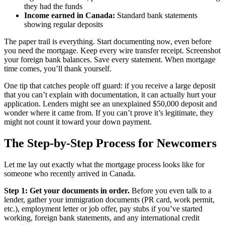
they had the funds
Income earned in Canada:
Standard bank statements
showing regular deposits
The paper trail is everything. Start documenting now, even before
you need the mortgage. Keep every wire transfer receipt. Screenshot
your foreign bank balances. Save every statement. When mortgage
time comes, you’ll thank yourself.
One tip that catches people off guard: if you receive a large deposit
that you can’t explain with documentation, it can actually hurt your
application. Lenders might see an unexplained $50,000 deposit and
wonder where it came from. If you can’t prove it’s legitimate, they
might not count it toward your down payment.
The Step-by-Step Process for Newcomers
Let me lay out exactly what the mortgage process looks like for
someone who recently arrived in Canada.
Step 1: Get your documents in order.
Before you even talk to a
lender, gather your immigration documents (PR card, work permit,
etc.), employment letter or job offer, pay stubs if you’ve started
working, foreign bank statements, and any international credit