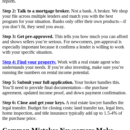
reports.
Step 2: Talk to a mortgage broker.
Not a bank. A broker. We shop
your file across multiple lenders and match you with the best
program for your situation. Banks only offer their own products—if
you don’t fit, they send you away.
Step 3: Get pre-approved.
This tells you how much you can afford
and shows sellers you’re serious. For newcomers, pre-approval is
especially important because it confirms a lender is willing to work
with your specific situation.
Step 4: Find your property.
Work with a real estate agent who
understands your needs. If you’re also investing, make sure you’re
running the numbers on rental income potential.
Step 5: Submit your full application.
Your broker handles this.
You’ll need to provide final documentation—the purchase
agreement, updated income proof, and down payment confirmation.
Step 6: Close and get your keys.
A real estate lawyer handles the
legal transfer. Budget for closing costs: land transfer tax, legal fees,
home inspection, and title insurance typically add up to 1.5-4% of
the purchase price.