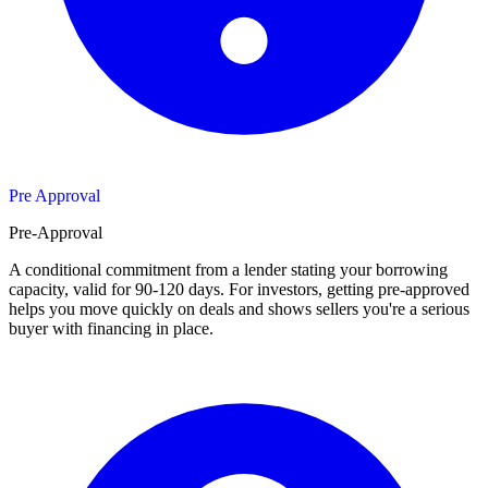
Pre Approval
Pre-Approval
A conditional commitment from a lender stating your borrowing
capacity, valid for 90-120 days. For investors, getting pre-approved
helps you move quickly on deals and shows sellers you're a serious
buyer with financing in place.