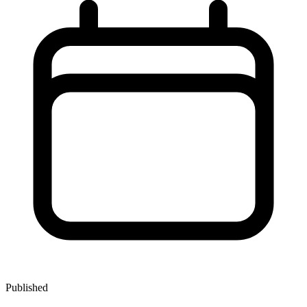
Published