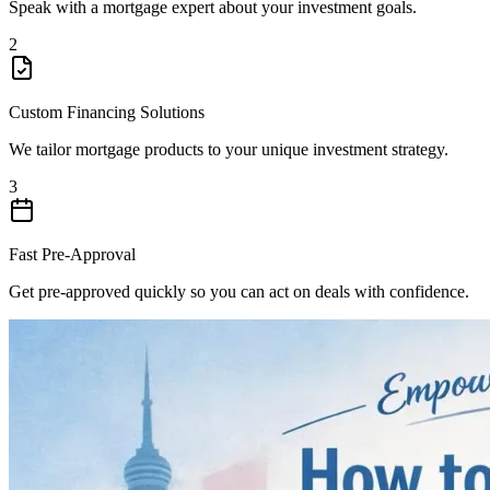
Speak with a mortgage expert about your investment goals.
2
Custom Financing Solutions
We tailor mortgage products to your unique investment strategy.
3
Fast Pre-Approval
Get pre-approved quickly so you can act on deals with confidence.