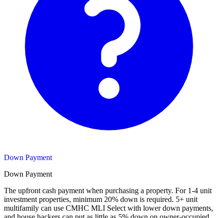
Down Payment
Down Payment
The upfront cash payment when purchasing a property. For 1-4 unit
investment properties, minimum 20% down is required. 5+ unit
multifamily can use CMHC MLI Select with lower down payments,
and house hackers can put as little as 5% down on owner-occupied