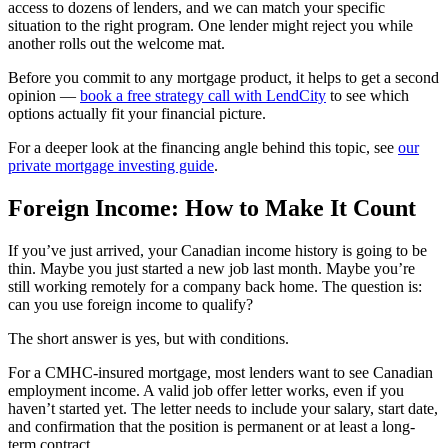
access to dozens of lenders, and we can match your specific
situation to the right program. One lender might reject you while
another rolls out the welcome mat.
Before you commit to any mortgage product, it helps to get a second
opinion —
book a free strategy call with LendCity
to see which
options actually fit your financial picture.
For a deeper look at the financing angle behind this topic, see
our
private mortgage investing guide
.
Foreign Income: How to Make It Count
If you’ve just arrived, your Canadian income history is going to be
thin. Maybe you just started a new job last month. Maybe you’re
still working remotely for a company back home. The question is:
can you use foreign income to qualify?
The short answer is yes, but with conditions.
For a CMHC-insured mortgage, most lenders want to see Canadian
employment income. A valid job offer letter works, even if you
haven’t started yet. The letter needs to include your salary, start date,
and confirmation that the position is permanent or at least a long-
term contract.