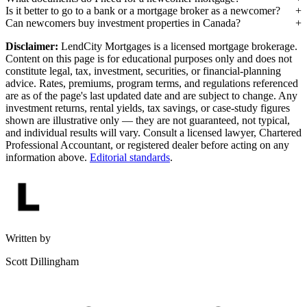
Is it better to go to a bank or a mortgage broker as a newcomer?
Can newcomers buy investment properties in Canada?
Disclaimer:
LendCity Mortgages is a licensed mortgage brokerage.
Content on this page is for educational purposes only and does not
constitute legal, tax, investment, securities, or financial-planning
advice. Rates, premiums, program terms, and regulations referenced
are as of the page's last updated date and are subject to change. Any
investment returns, rental yields, tax savings, or case-study figures
shown are illustrative only — they are not guaranteed, not typical,
and individual results will vary. Consult a licensed lawyer, Chartered
Professional Accountant, or registered dealer before acting on any
information above.
Editorial standards
.
Written by
Scott Dillingham