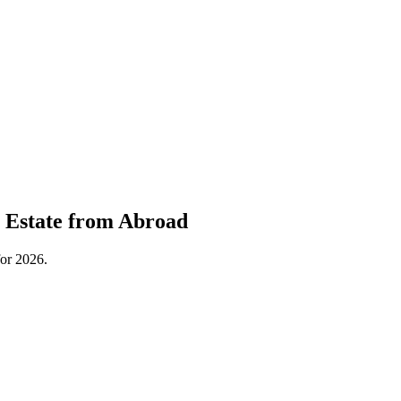
l Estate from Abroad
for 2026.