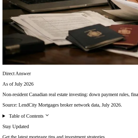
Direct Answer
As of July 2026
Non-resident Canadian real estate investing: down payment rules, fin
Source: LendCity Mortgages broker network data, July 2026.
Table of Contents
Stay Updated
Get the latest mortgage tips and investment strategies.