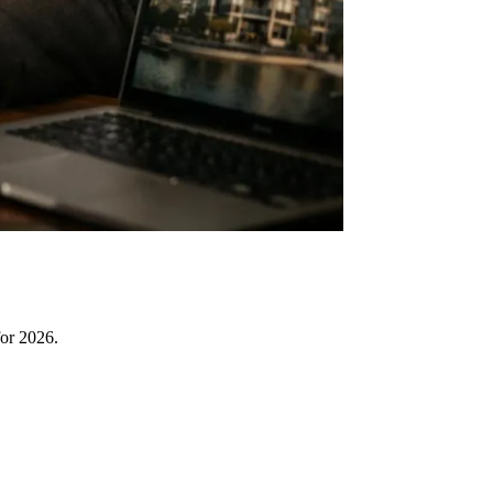
for 2026.