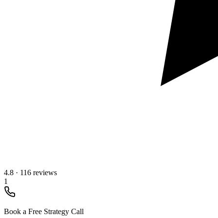
4.8
·
116 reviews
1
Book a Free Strategy Call