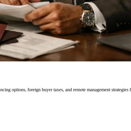
ancing options, foreign buyer taxes, and remote management strategies 