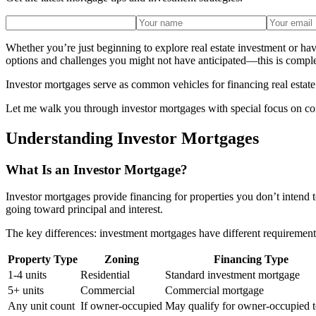
Whether you’re just beginning to explore real estate investment or ha
options and challenges you might not have anticipated—this is compl
Investor mortgages serve as common vehicles for financing real estate 
Let me walk you through investor mortgages with special focus on cons
Understanding Investor Mortgages
What Is an Investor Mortgage?
Investor mortgages provide financing for properties you don’t intend
going toward principal and interest.
The key differences: investment mortgages have different requirement
Property Type
Zoning
Financing Type
1-4 units
Residential
Standard investment mortgage
5+ units
Commercial
Commercial mortgage
Any unit count
If owner-occupied
May qualify for owner-occupied 