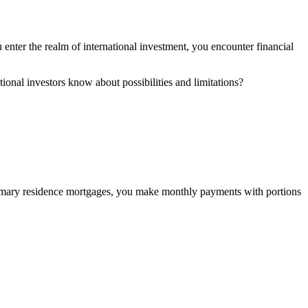
enter the realm of international investment, you encounter financial
ional investors know about possibilities and limitations?
 primary residence mortgages, you make monthly payments with portions