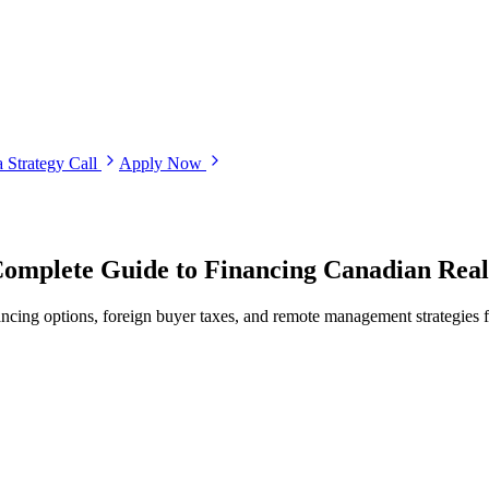
 Strategy Call
Apply Now
Complete Guide to Financing Canadian Rea
ancing options, foreign buyer taxes, and remote management strategies 