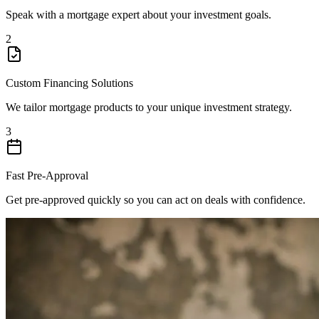
Speak with a mortgage expert about your investment goals.
2
Custom Financing Solutions
We tailor mortgage products to your unique investment strategy.
3
Fast Pre-Approval
Get pre-approved quickly so you can act on deals with confidence.