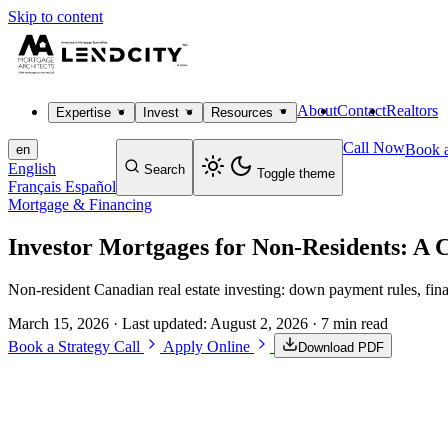
Skip to content
About
Contact
Realtors
Expertise
Invest
Resources
Call Now
Book a
en
English
Search
Toggle theme
Français
Español
Mortgage & Financing
Investor Mortgages for Non-Residents: A 
Non-resident Canadian real estate investing: down payment rules, fin
March 15, 2026
· Last updated:
August 2, 2026
· 7 min read
Book a Strategy Call
Apply Online
Download PDF