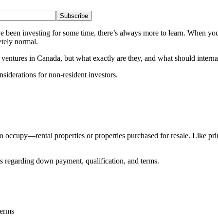
Subscribe
ve been investing for some time, there’s always more to learn. When you 
etely normal.
ventures in Canada, but what exactly are they, and what should internat
iderations for non-resident investors.
 to occupy—rental properties or properties purchased for resale. Like
s regarding down payment, qualification, and terms.
terms