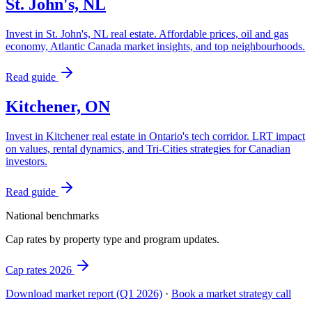
St. John's, NL
Invest in St. John's, NL real estate. Affordable prices, oil and gas
economy, Atlantic Canada market insights, and top neighbourhoods.
Read guide
Kitchener, ON
Invest in Kitchener real estate in Ontario's tech corridor. LRT impact
on values, rental dynamics, and Tri-Cities strategies for Canadian
investors.
Read guide
National benchmarks
Cap rates by property type and program updates.
Cap rates 2026
Download market report (Q1 2026)
·
Book a market strategy call