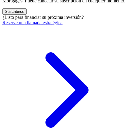
Mortgages. Puede cancelar su suscripción en cualquier momento.
Suscribirse
¿Listo para financiar su próxima inversión?
Reserve una llamada estratégica