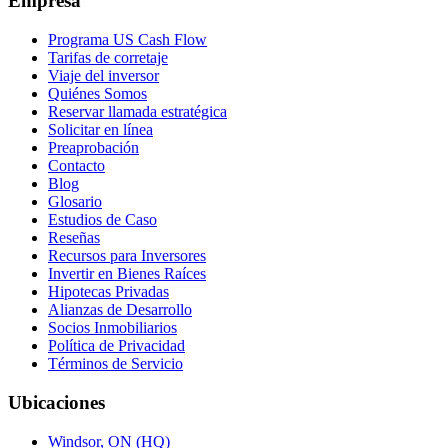
Empresa
Programa US Cash Flow
Tarifas de corretaje
Viaje del inversor
Quiénes Somos
Reservar llamada estratégica
Solicitar en línea
Preaprobación
Contacto
Blog
Glosario
Estudios de Caso
Reseñas
Recursos para Inversores
Invertir en Bienes Raíces
Hipotecas Privadas
Alianzas de Desarrollo
Socios Inmobiliarios
Política de Privacidad
Términos de Servicio
Ubicaciones
Windsor, ON (HQ)