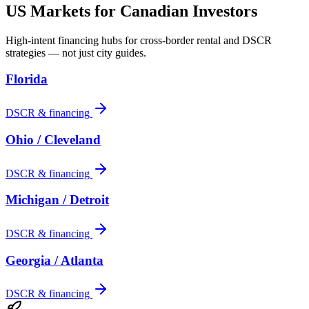
US Markets for Canadian Investors
High-intent financing hubs for cross-border rental and DSCR
strategies — not just city guides.
Florida
DSCR & financing
Ohio / Cleveland
DSCR & financing
Michigan / Detroit
DSCR & financing
Georgia / Atlanta
DSCR & financing