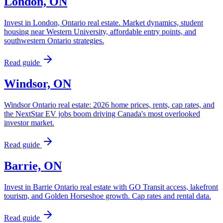
London, ON
Invest in London, Ontario real estate. Market dynamics, student
housing near Western University, affordable entry points, and
southwestern Ontario strategies.
Read guide
Windsor, ON
Windsor Ontario real estate: 2026 home prices, rents, cap rates, and
the NextStar EV jobs boom driving Canada's most overlooked
investor market.
Read guide
Barrie, ON
Invest in Barrie Ontario real estate with GO Transit access, lakefront
tourism, and Golden Horseshoe growth. Cap rates and rental data.
Read guide