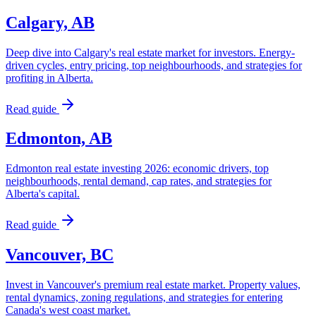
Calgary, AB
Deep dive into Calgary's real estate market for investors. Energy-
driven cycles, entry pricing, top neighbourhoods, and strategies for
profiting in Alberta.
Read guide
Edmonton, AB
Edmonton real estate investing 2026: economic drivers, top
neighbourhoods, rental demand, cap rates, and strategies for
Alberta's capital.
Read guide
Vancouver, BC
Invest in Vancouver's premium real estate market. Property values,
rental dynamics, zoning regulations, and strategies for entering
Canada's west coast market.