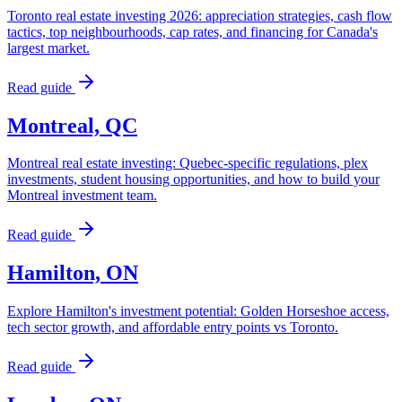
Toronto real estate investing 2026: appreciation strategies, cash flow
tactics, top neighbourhoods, cap rates, and financing for Canada's
largest market.
Read guide
Montreal, QC
Montreal real estate investing: Quebec-specific regulations, plex
investments, student housing opportunities, and how to build your
Montreal investment team.
Read guide
Hamilton, ON
Explore Hamilton's investment potential: Golden Horseshoe access,
tech sector growth, and affordable entry points vs Toronto.
Read guide