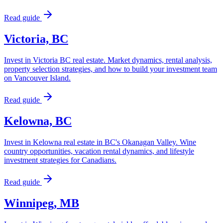
Read guide
Victoria, BC
Invest in Victoria BC real estate. Market dynamics, rental analysis,
property selection strategies, and how to build your investment team
on Vancouver Island.
Read guide
Kelowna, BC
Invest in Kelowna real estate in BC's Okanagan Valley. Wine
country opportunities, vacation rental dynamics, and lifestyle
investment strategies for Canadians.
Read guide
Winnipeg, MB