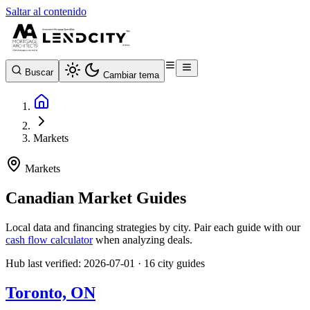
Saltar al contenido
Buscar
Cambiar tema
Markets
Markets
Canadian Market Guides
Local data and financing strategies by city. Pair each guide with our
cash flow calculator
when analyzing deals.
Hub last verified: 2026-07-01 · 16 city guides
Toronto, ON