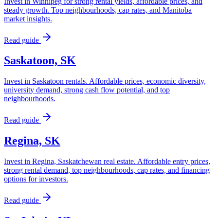
Invest in Winnipeg for strong rental yields, affordable prices, and
steady growth. Top neighbourhoods, cap rates, and Manitoba
market insights.
Read guide
Saskatoon, SK
Invest in Saskatoon rentals. Affordable prices, economic diversity,
university demand, strong cash flow potential, and top
neighbourhoods.
Read guide
Regina, SK
Invest in Regina, Saskatchewan real estate. Affordable entry prices,
strong rental demand, top neighbourhoods, cap rates, and financing
options for investors.
Read guide