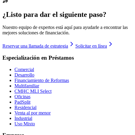
¿Listo para dar el siguiente paso?
Nuestro equipo de expertos está aquí para ayudarle a encontrar las
mejores soluciones de financiación.
Reservar una llamada de estrategia
Solicitar en línea
Especialización en Préstamos
Comercial
Desarrollo
Financiamiento de Reformas
Multifamiliar
CMHC MLI Select
Oficinas
PadSplit
Residencial
Venta al por menor
Industrial
Uso Mixto