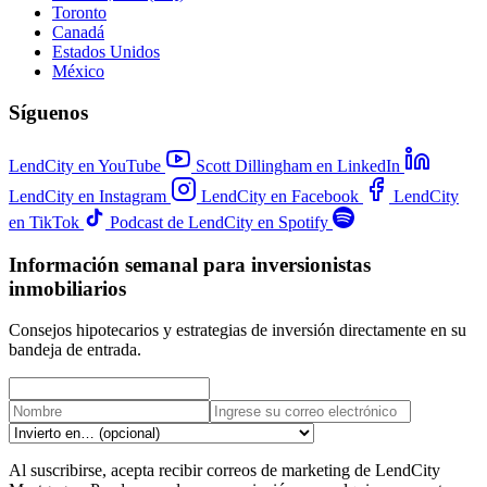
Toronto
Canadá
Estados Unidos
México
Síguenos
LendCity en YouTube
Scott Dillingham en LinkedIn
LendCity en Instagram
LendCity en Facebook
LendCity
en TikTok
Podcast de LendCity en Spotify
Información semanal para inversionistas
inmobiliarios
Consejos hipotecarios y estrategias de inversión directamente en su
bandeja de entrada.
Al suscribirse, acepta recibir correos de marketing de LendCity